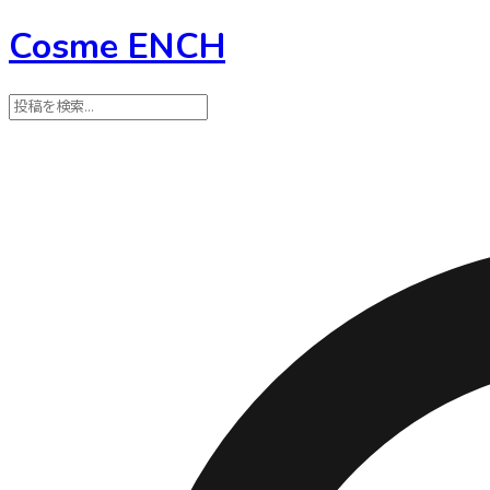
Cosme ENCH