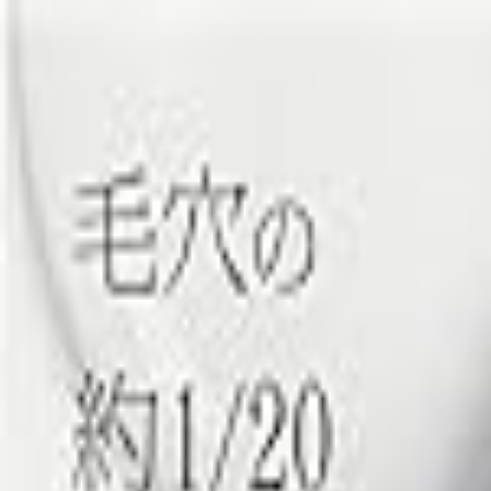
Cosme ENCH