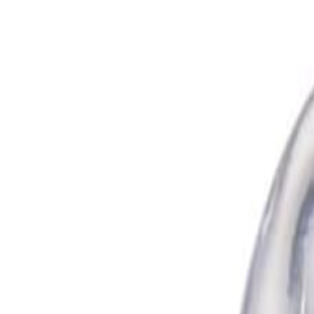
Cosme ENCH